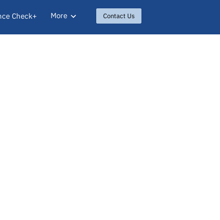
More
nce Check+
Contact Us