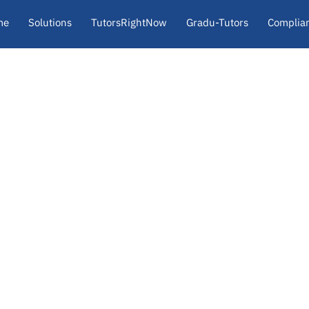
me
Solutions
TutorsRightNow
Gradu-Tutors
Complia
About
Insights
Contact