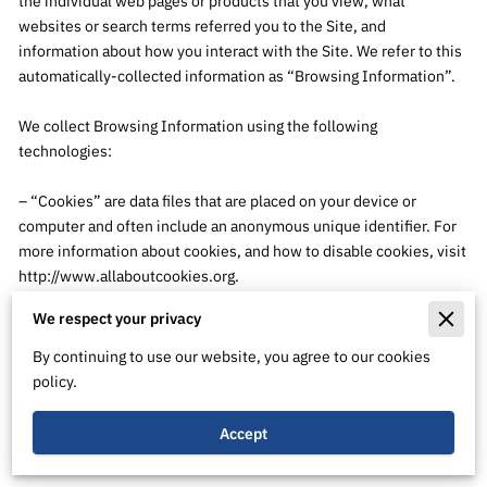
the individual web pages or products that you view, what 
websites or search terms referred you to the Site, and 
information about how you interact with the Site. We refer to this 
automatically-collected information as “Browsing Information”.

We collect Browsing Information using the following 
technologies:

– “Cookies” are data files that are placed on your device or 
computer and often include an anonymous unique identifier. For 
more information about cookies, and how to disable cookies, visit 
http://www.allaboutcookies.org
.

We respect your privacy
– “Log files” track actions occurring on the Site, and collect data 
including your IP address, browser type, Internet service 
By continuing to use our website, you agree to our cookies
provider, referring/exit pages, and date/time stamps.

policy.
– “Web beacons”, “tags”, and “pixels” are electronic files used to 
Accept
record information about how you browse the Site.
