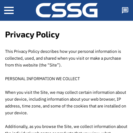
Privacy Policy
This Privacy Policy describes how your personal information is 
collected, used, and shared when you visit or make a purchase 
from this website (the “Site”).

PERSONAL INFORMATION WE COLLECT

When you visit the Site, we may collect certain information about 
your device, including information about your web browser, IP 
address, time zone, and some of the cookies that are installed on 
your device.

Additionally, as you browse the Site, we collect information about 