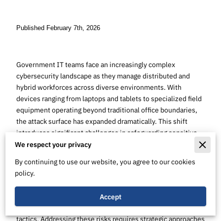
Published February 7th, 2026
Government IT teams face an increasingly complex
cybersecurity landscape as they manage distributed and
hybrid workforces across diverse environments. With
devices ranging from laptops and tablets to specialized field
equipment operating beyond traditional office boundaries,
the attack surface has expanded dramatically. This shift
introduces significant challenges in safeguarding sensitive
government data and maintaining operational integrity.
We respect your privacy
By continuing to use our website, you agree to our cookies
Endpoint vulnerabilities represent a primary avenue for
policy.
cyber attackers to infiltrate government networks. Securing
these points of access is essential to defend against
evolving threats that exploit outdated software,
Accept
misconfigurations, and sophisticated social engineering
tactics. Addressing these risks requires strategic approaches