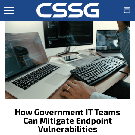
How Government IT Teams
Can Mitigate Endpoint
Vulnerabilities