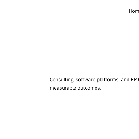
Hom
Insi
Consulting, software platforms, and PMP
measurable outcomes.