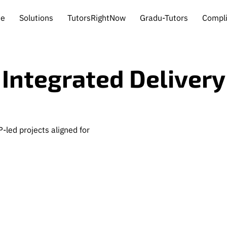
e
Solutions
TutorsRightNow
Gradu-Tutors
Compl
ghts
Contact
Integrated Delivery
-led projects aligned for