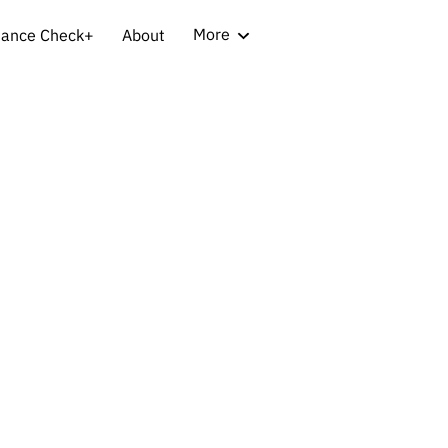
More
iance Check+
About